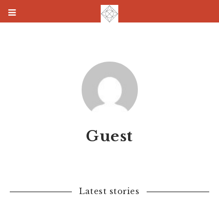
Guest
Latest stories