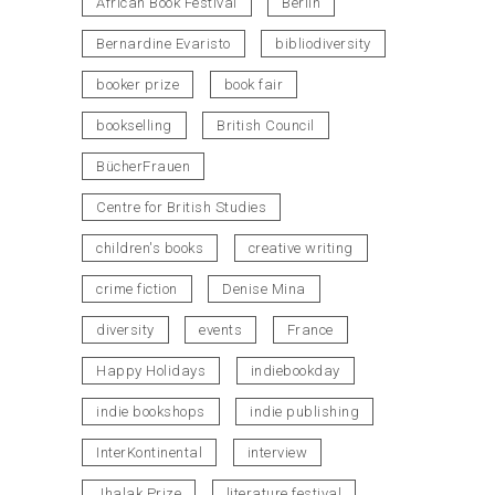
African Book Festival
Berlin
Bernardine Evaristo
bibliodiversity
booker prize
book fair
bookselling
British Council
BücherFrauen
Centre for British Studies
children's books
creative writing
crime fiction
Denise Mina
diversity
events
France
Happy Holidays
indiebookday
indie bookshops
indie publishing
InterKontinental
interview
Jhalak Prize
literature festival