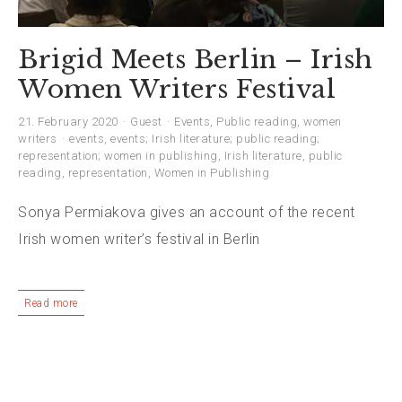
Brigid Meets Berlin – Irish
Women Writers Festival
21. February 2020
Guest
Events
,
Public reading
,
women
writers
events
,
events; Irish literature; public reading;
representation; women in publishing
,
Irish literature
,
public
reading
,
representation
,
Women in Publishing
Sonya Permiakova gives an account of the recent
Irish women writer’s festival in Berlin
Read more