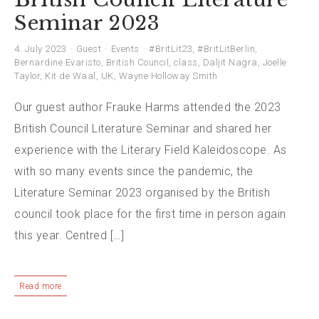
Seminar 2023
4. July 2023
Guest
Events
#BritLit23
,
#BritLitBerlin
,
Bernardine Evaristo
,
British Council
,
class
,
Daljit Nagra
,
Joelle
Taylor
,
Kit de Waal
,
UK
,
Wayne Holloway Smith
Our guest author Frauke Harms attended the 2023
British Council Literature Seminar and shared her
experience with the Literary Field Kaleidoscope. As
with so many events since the pandemic, the
Literature Seminar 2023 organised by the British
council took place for the first time in person again
this year. Centred […]
Read more