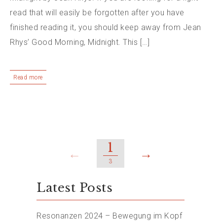
read that will easily be forgotten after you have
finished reading it, you should keep away from Jean
Rhys’ Good Morning, Midnight. This […]
Read more
1
←
→
3
Latest Posts
Resonanzen 2024 – Bewegung im Kopf