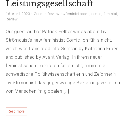
Leistungsgesellschaft
16. April 2020
Guest
Review
#feministbooks
,
comic
,
feminist
,
Review
Our guest author Patrick Helber writes about Liv
Strömquist’s new feministist Comic Ich fühl’s nicht,
which was translated into German by Katharina Erben
and published by Avant Verlag. In ihrem neuen
feministischen Comic Ich fühl’s nicht, nimmt die
schwedische Politikwissenschaftlerin und Zeichnerin
Liv Strömquist das gegenwärtige Beziehungsverhalten
von Menschen im globalen […]
Read more