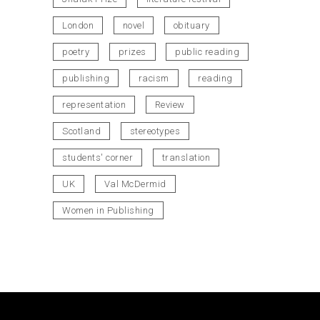
London
novel
obituary
poetry
prizes
public reading
publishing
racism
reading
representation
Review
Scotland
stereotypes
students' corner
translation
UK
Val McDermid
Women in Publishing