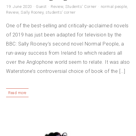
19. June 2020
Guest
Review
,
Students' Corner
normal people
,
Review
,
Sally Rooney
,
students' corner
One of the best-selling and critically-acclaimed novels
of 2019 has just been adapted for television by the
BBC: Sally Rooney’s second novel Normal People, a
run-away success from Ireland to which readers all
over the Anglophone world seem to relate. It was also
Waterstone’s controversial choice of book of the […]
Read more