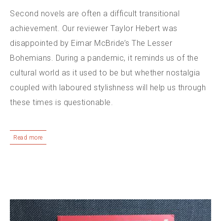
Second novels are often a difficult transitional
achievement. Our reviewer Taylor Hebert was
disappointed by Eimar McBride’s The Lesser
Bohemians. During a pandemic, it reminds us of the
cultural world as it used to be but whether nostalgia
coupled with laboured stylishness will help us through
these times is questionable.
Read more