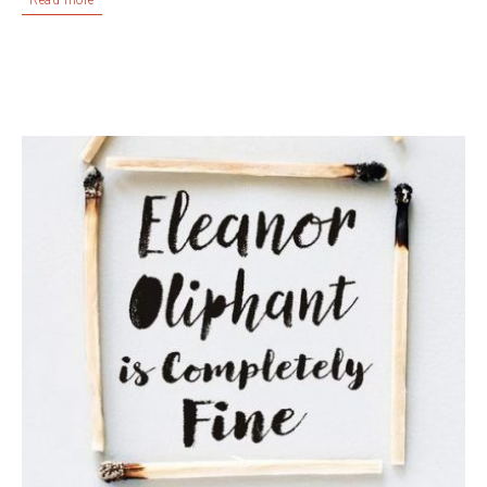
Read more