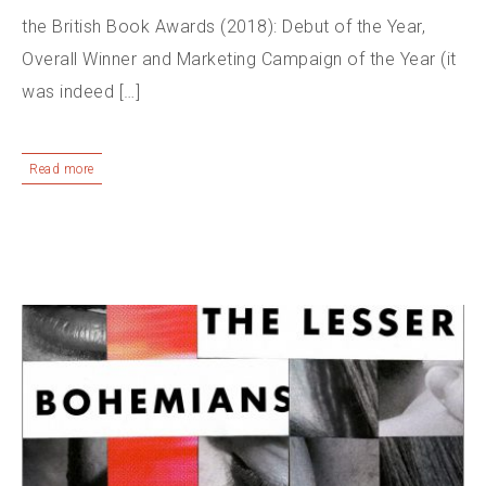
the British Book Awards (2018): Debut of the Year,
Overall Winner and Marketing Campaign of the Year (it
was indeed […]
Read more