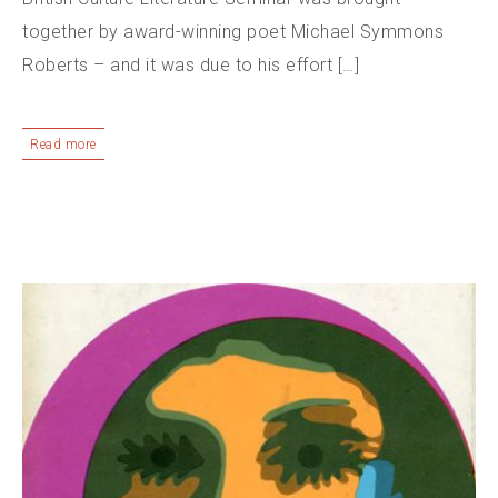
together by award-winning poet Michael Symmons
Roberts – and it was due to his effort […]
Read more