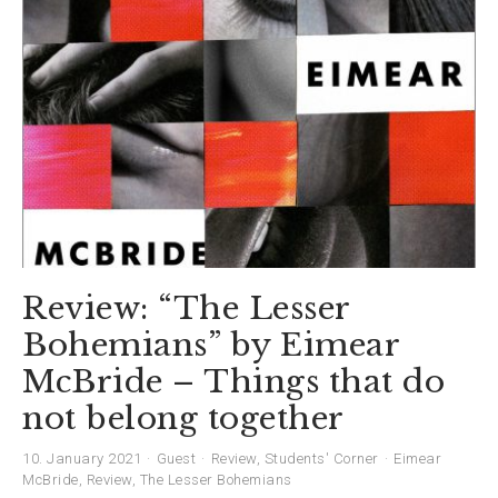
Review: “The Lesser
Bohemians” by Eimear
McBride – Things that do
not belong together
10. January 2021
Guest
Review
,
Students' Corner
Eimear
McBride
,
Review
,
The Lesser Bohemians