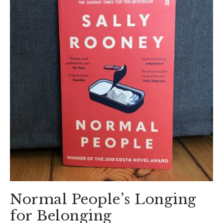
Normal People’s Longing
for Belonging