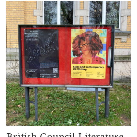
British Council Literature