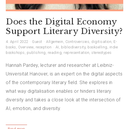
Does the Digital Economy
Support Literary Diversity?
4. April 2022
Guest
Allgemein
,
Controversies
,
digitisation
,
E-
books
,
Overview
,
reception
AI
,
bibliodiversity
,
bookselling
,
indie
bookshops
,
publishing
,
reading
,
representation
,
stereotypes
Hannah Pardey, lecturer and researcher at Leibniz-
Universität Hanover, is an expert on the digital aspects
of the contemporary literary field. She explores in
what way digitalisation enables or hinders literary
diversity and takes a close look at the intersection of
AI, emotion, and diversity.