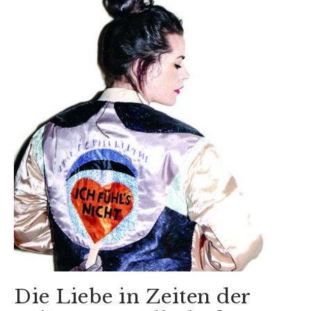
Die Liebe in Zeiten der