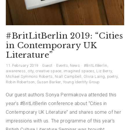
#BritLitBerlin 2019: “Cities
in Contemporary UK
Literature”
11. February 2019
Guest
Events
,
News
#BritLitBerlin
,
awareness
,
city
,
creative space
,
imagined spaces
,
Liz Berry
,
Michael Symmons Roberts
,
Niall Campbell
,
Olivia Laing
,
poetry
,
Robin Robertson
,
Susan Barker
,
Young Identity Group
Our guest authors Sonya Permiakova attended this
year’s #BritLitBerlin conference about “Cities in
Contemporary UK Literature” and shares some of her
impressions with us. The programme of this year’s
British Culture Literature Seminar was brought