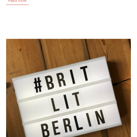
Read more