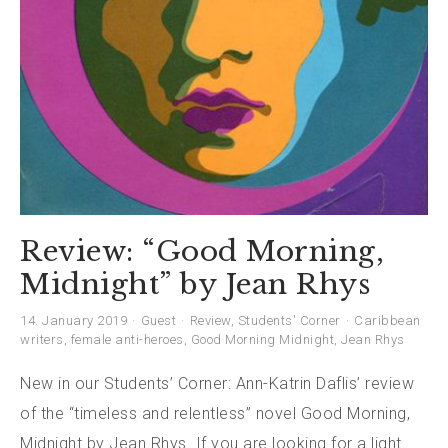
Review: “Good Morning,
Midnight” by Jean Rhys
14. January 2019
Guest
Review
,
Students' Corner
Caribbean
writers
,
female anti-heroes
,
Good Morning Midnight
,
Jean Rhys
New in our Students’ Corner: Ann-Katrin Daflis’ review
of the “timeless and relentless” novel Good Morning,
Midnight by Jean Rhys. If you are looking for a light