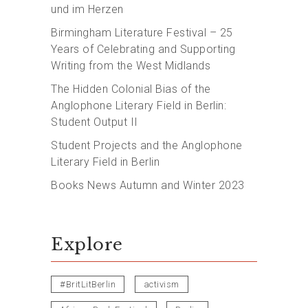
und im Herzen
Birmingham Literature Festival – 25
Years of Celebrating and Supporting
Writing from the West Midlands
The Hidden Colonial Bias of the
Anglophone Literary Field in Berlin:
Student Output II
Student Projects and the Anglophone
Literary Field in Berlin
Books News Autumn and Winter 2023
Explore
#BritLitBerlin
activism