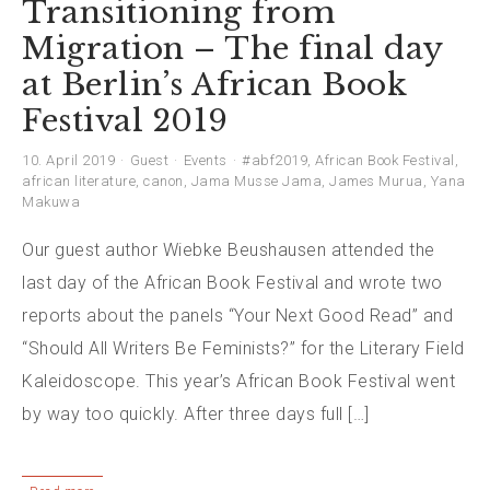
Transitioning from
Migration – The final day
at Berlin’s African Book
Festival 2019
10. April 2019
Guest
Events
#abf2019
,
African Book Festival
,
african literature
,
canon
,
Jama Musse Jama
,
James Murua
,
Yana
Makuwa
Our guest author Wiebke Beushausen attended the
last day of the African Book Festival and wrote two
reports about the panels “Your Next Good Read” and
“Should All Writers Be Feminists?” for the Literary Field
Kaleidoscope. This year’s African Book Festival went
by way too quickly. After three days full […]