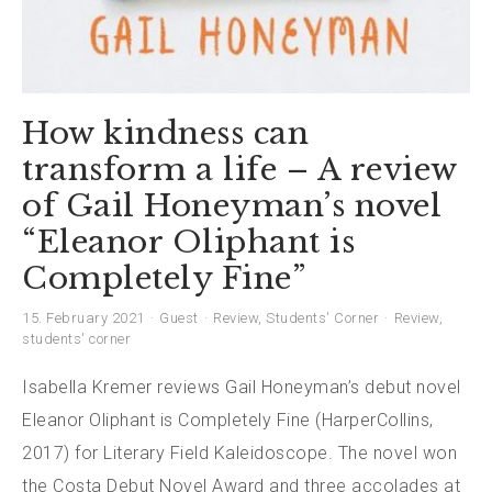
How kindness can
transform a life – A review
of Gail Honeyman’s novel
“Eleanor Oliphant is
Completely Fine”
15. February 2021
Guest
Review
,
Students' Corner
Review
,
students' corner
Isabella Kremer reviews Gail Honeyman’s debut novel
Eleanor Oliphant is Completely Fine (HarperCollins,
2017) for Literary Field Kaleidoscope. The novel won
the Costa Debut Novel Award and three accolades at