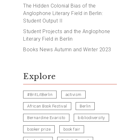
The Hidden Colonial Bias of the
Anglophone Literary Field in Berlin:
Student Output II
Student Projects and the Anglophone
Literary Field in Berlin
Books News Autumn and Winter 2023
Explore
#BritLitBerlin
activism
African Book Festival
Berlin
Bernardine Evaristo
bibliodiversity
booker prize
book fair