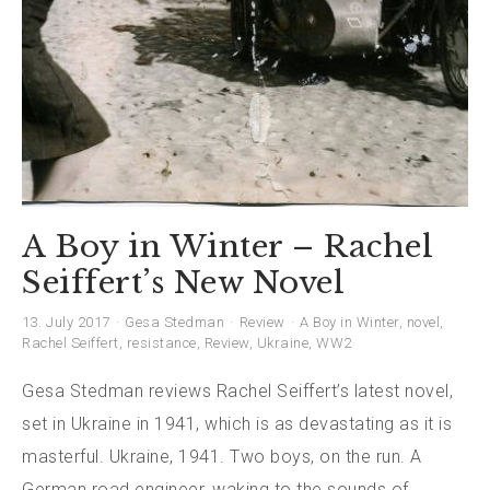
A Boy in Winter – Rachel
Seiffert’s New Novel
13. July 2017
Gesa Stedman
Review
A Boy in Winter
,
novel
,
Rachel Seiffert
,
resistance
,
Review
,
Ukraine
,
WW2
Gesa Stedman reviews Rachel Seiffert’s latest novel,
set in Ukraine in 1941, which is as devastating as it is
masterful. Ukraine, 1941. Two boys, on the run. A
German road engineer, waking to the sounds of