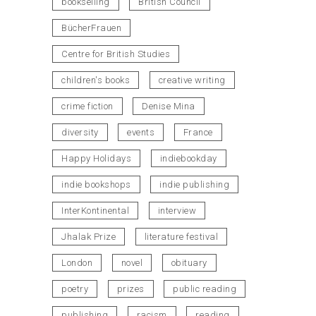
bookselling
British Council
BücherFrauen
Centre for British Studies
children's books
creative writing
crime fiction
Denise Mina
diversity
events
France
Happy Holidays
indiebookday
indie bookshops
indie publishing
InterKontinental
interview
Jhalak Prize
literature festival
London
novel
obituary
poetry
prizes
public reading
publishing
racism
reading