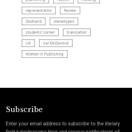
representation
Review
Scotland
stereotypes
students' corner
translation
UK
Val McDermid
Women in Publishing
Subscribe
Enter your email address to subscribe to the literary
field kaleidoscope blog and receive notifications of