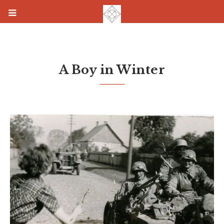
A Boy in Winter