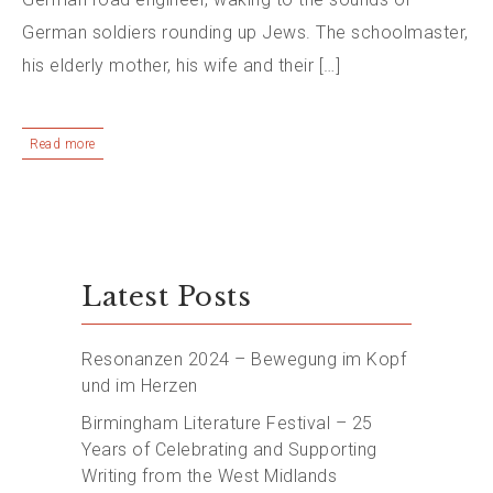
German soldiers rounding up Jews. The schoolmaster,
his elderly mother, his wife and their […]
Read more
Latest Posts
Resonanzen 2024 – Bewegung im Kopf
und im Herzen
Birmingham Literature Festival – 25
Years of Celebrating and Supporting
Writing from the West Midlands