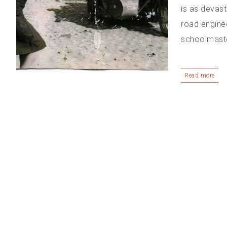
is as devast
road engine
schoolmaster
Read more