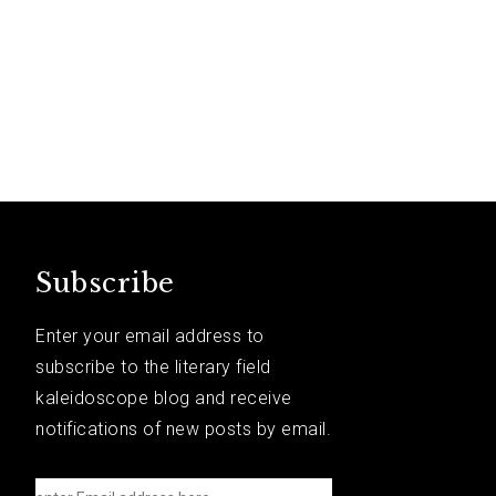
Subscribe
Enter your email address to
subscribe to the literary field
kaleidoscope blog and receive
notifications of new posts by email.
e