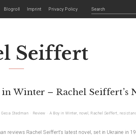
Blogroll
Imprint
Privacy Policy
l Seiffert
in Winter – Rachel Seiffert’s
Gesa Stedman
Review
A Boy in Winter
,
novel
,
Rachel Seiffert
,
resistan
 reviews Rachel Seiffert’s latest novel, set in Ukraine in 1