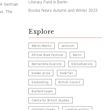
Literary Field in Berlin
. A German
Books News Autumn and Winter 2023
ws. The
Explore
#BritLitBerlin
activism
African Book Festival
Berlin
Bernardine Evaristo
bibliodiversity
booker prize
book fair
bookselling
British Council
BücherFrauen
Centre for British Studies
children's books
creative writing