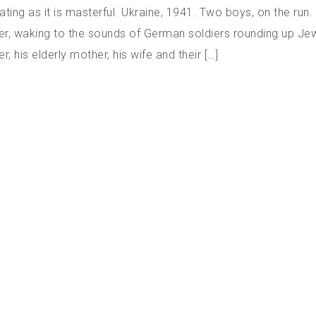
ating as it is masterful. Ukraine, 1941. Two boys, on the run
er, waking to the sounds of German soldiers rounding up Je
, his elderly mother, his wife and their […]