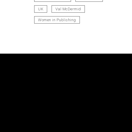
UK
Val McDermid
Women in Publishing