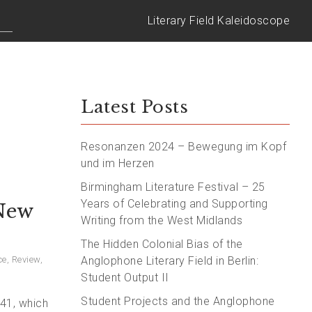
Literary Field Kaleidoscope
Latest Posts
Resonanzen 2024 – Bewegung im Kopf
und im Herzen
Birmingham Literature Festival – 25
Years of Celebrating and Supporting
 New
Writing from the West Midlands
The Hidden Colonial Bias of the
ce
,
Review
,
Anglophone Literary Field in Berlin:
Student Output II
Student Projects and the Anglophone
941, which