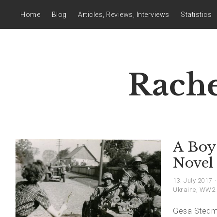
Home
Blog
Articles, Reviews, Interviews
Statistics
Rache
A Boy 
Novel
13. July 2017
Ukraine
,
WW2
Gesa Stedman