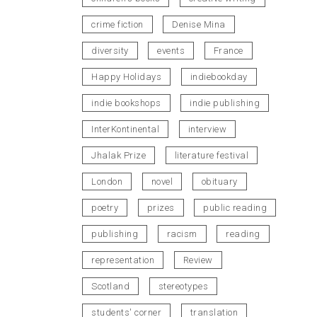
crime fiction
Denise Mina
diversity
events
France
Happy Holidays
indiebookday
indie bookshops
indie publishing
InterKontinental
interview
Jhalak Prize
literature festival
London
novel
obituary
poetry
prizes
public reading
publishing
racism
reading
representation
Review
Scotland
stereotypes
students' corner
translation