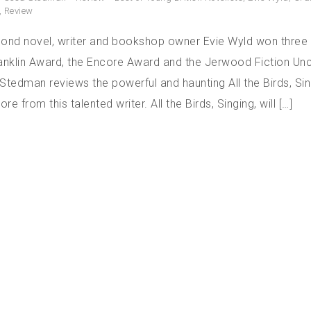
,
Review
cond novel, writer and bookshop owner Evie Wyld won three
ranklin Award, the Encore Award and the Jerwood Fiction U
Stedman reviews the powerful and haunting All the Birds, Si
e from this talented writer. All the Birds, Singing, will […]