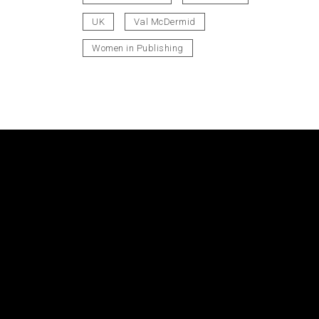
UK
Val McDermid
Women in Publishing