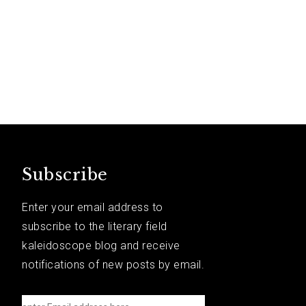
Subscribe
Enter your email address to
subscribe to the literary field
kaleidoscope blog and receive
notifications of new posts by email.
e