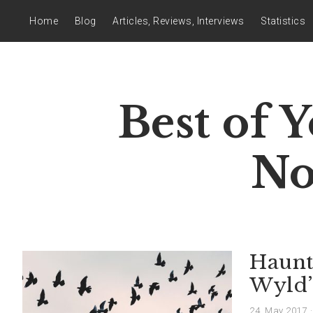
Home
Blog
Articles, Reviews, Interviews
Statistics
Best of 
No
Haunt
Wyld’s
24. May 2017