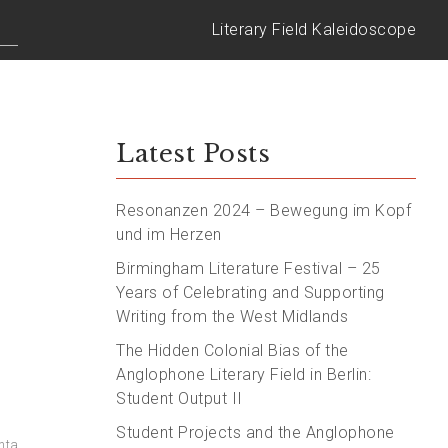
Literary Field Kaleidoscope
Latest Posts
Resonanzen 2024 – Bewegung im Kopf
und im Herzen
Birmingham Literature Festival – 25
Years of Celebrating and Supporting
Writing from the West Midlands
The Hidden Colonial Bias of the
Anglophone Literary Field in Berlin:
Student Output II
Student Projects and the Anglophone
nta
,