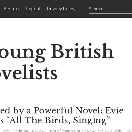
Blogroll
Imprint
Privacy Policy
Young British
velists
ed by a Powerful Novel: Evie
 “All The Birds, Singing”
Gesa Stedman
Review
Best of Young British Novelists
,
Evie Wyld
,
Gra