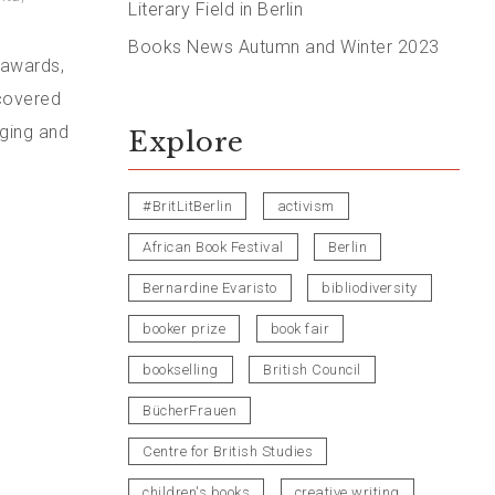
Literary Field in Berlin
Books News Autumn and Winter 2023
 awards,
ncovered
nging and
Explore
#BritLitBerlin
activism
African Book Festival
Berlin
Bernardine Evaristo
bibliodiversity
booker prize
book fair
bookselling
British Council
BücherFrauen
Centre for British Studies
children's books
creative writing