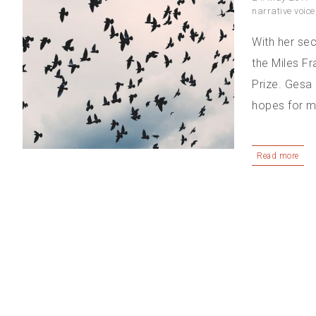
narrative voice
With her se
the Miles F
Prize. Gesa 
hopes for mor
Read more