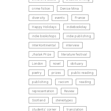
crime fiction
Denise Mina
diversity
events
France
Happy Holidays
indiebookday
indie bookshops
indie publishing
InterKontinental
interview
Jhalak Prize
literature festival
London
novel
obituary
poetry
prizes
public reading
publishing
racism
reading
representation
Review
Scotland
stereotypes
students' corner
translation