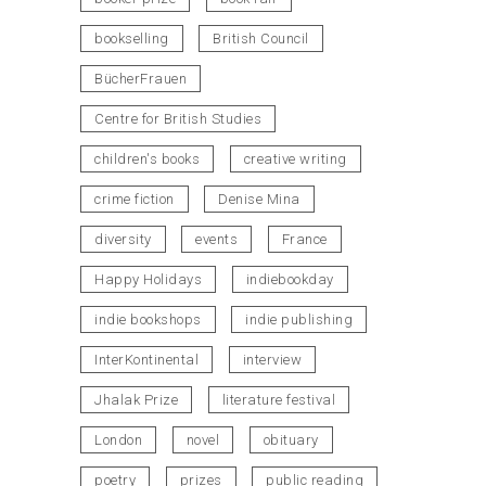
bookselling
British Council
BücherFrauen
Centre for British Studies
children's books
creative writing
crime fiction
Denise Mina
diversity
events
France
Happy Holidays
indiebookday
indie bookshops
indie publishing
InterKontinental
interview
Jhalak Prize
literature festival
London
novel
obituary
poetry
prizes
public reading