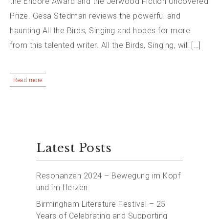
the Encore Award and the Jerwood Fiction Uncovered
Prize. Gesa Stedman reviews the powerful and
haunting All the Birds, Singing and hopes for more
from this talented writer. All the Birds, Singing, will […]
Read more
Latest Posts
Resonanzen 2024 – Bewegung im Kopf
und im Herzen
Birmingham Literature Festival – 25
Years of Celebrating and Supporting