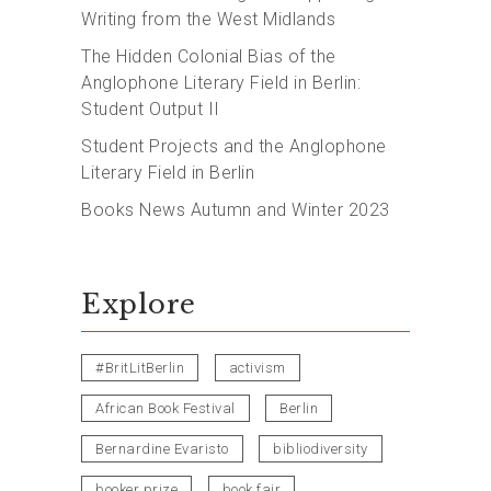
Writing from the West Midlands
The Hidden Colonial Bias of the
Anglophone Literary Field in Berlin:
Student Output II
Student Projects and the Anglophone
Literary Field in Berlin
Books News Autumn and Winter 2023
Explore
#BritLitBerlin
activism
African Book Festival
Berlin
Bernardine Evaristo
bibliodiversity
booker prize
book fair