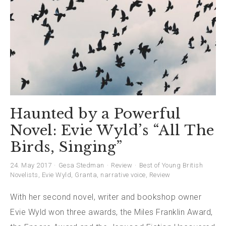
Haunted by a Powerful
Novel: Evie Wyld’s “All The
Birds, Singing”
24. May 2017
Gesa Stedman
Review
Best of Young British
Novelists
,
Evie Wyld
,
Granta
,
narrative voice
,
Review
With her second novel, writer and bookshop owner
Evie Wyld won three awards, the Miles Franklin Award,