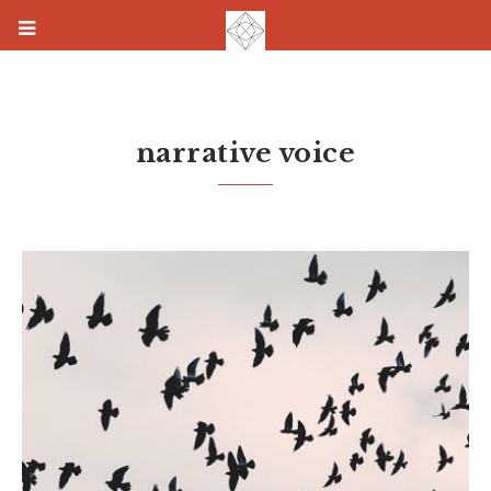
narrative voice