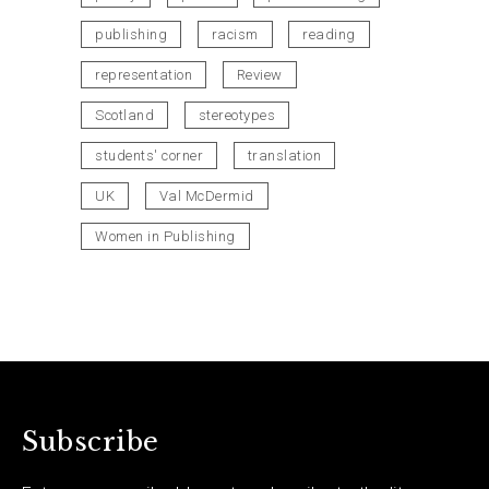
publishing
racism
reading
representation
Review
Scotland
stereotypes
students' corner
translation
UK
Val McDermid
Women in Publishing
Subscribe