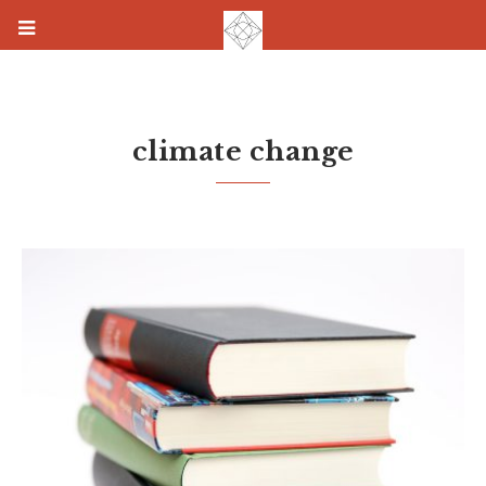
climate change