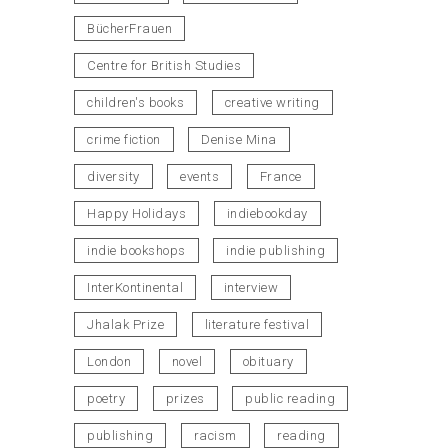
BücherFrauen
Centre for British Studies
children's books
creative writing
crime fiction
Denise Mina
diversity
events
France
Happy Holidays
indiebookday
indie bookshops
indie publishing
InterKontinental
interview
Jhalak Prize
literature festival
London
novel
obituary
poetry
prizes
public reading
publishing
racism
reading