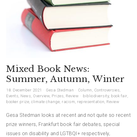
Mixed Book News:
Summer, Autumn, Winter
18. December 2021
Gesa Stedman
Column
,
Controversies
,
Events
,
News
,
Overview
,
Prizes
,
Review
bibliodiversity
,
book fair
,
booker prize
,
climate change
,
racism
,
representation
,
Review
Gesa Stedman looks at recent and not quite so recent
prize winners, Frankfurt book fair debates, special
issues on disability and LGTBQI+ respectively,