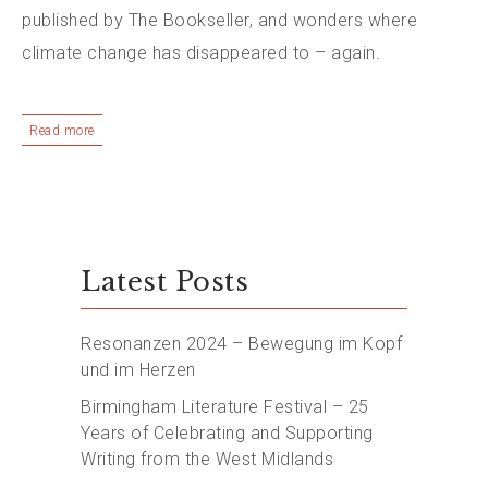
published by The Bookseller, and wonders where
climate change has disappeared to – again.
Read more
Latest Posts
Resonanzen 2024 – Bewegung im Kopf
und im Herzen
Birmingham Literature Festival – 25
Years of Celebrating and Supporting
Writing from the West Midlands