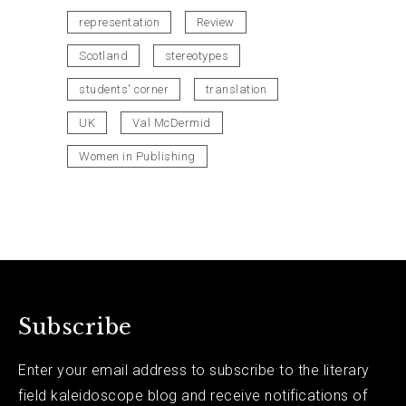
representation
Review
Scotland
stereotypes
students' corner
translation
UK
Val McDermid
Women in Publishing
Subscribe
Enter your email address to subscribe to the literary
field kaleidoscope blog and receive notifications of