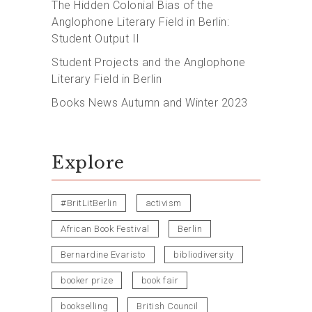
The Hidden Colonial Bias of the
Anglophone Literary Field in Berlin:
Student Output II
Student Projects and the Anglophone
Literary Field in Berlin
Books News Autumn and Winter 2023
Explore
#BritLitBerlin
activism
African Book Festival
Berlin
Bernardine Evaristo
bibliodiversity
booker prize
book fair
bookselling
British Council