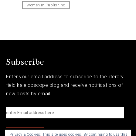
Women in Publishing
Subscribe
Enter your email address to subscribe to the literary
field kaleidoscope blog and receive notifications of
new posts by email.
e
n
t
Privacy & Cookies: This site uses cookies. By continuing to use this