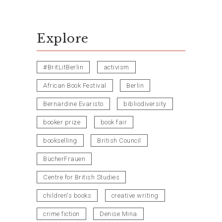
Explore
#BritLitBerlin
activism
African Book Festival
Berlin
Bernardine Evaristo
bibliodiversity
booker prize
book fair
bookselling
British Council
BücherFrauen
Centre for British Studies
children's books
creative writing
crime fiction
Denise Mina