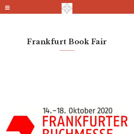
Frankfurt Book Fair