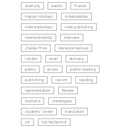
diversity
events
France
Happy Holidays
indiebookday
indie bookshops
indie publishing
InterKontinental
interview
Jhalak Prize
literature festival
London
novel
obituary
poetry
prizes
public reading
publishing
racism
reading
representation
Review
Scotland
stereotypes
students' corner
translation
UK
Val McDermid