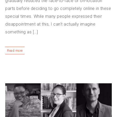
gradually reduced the face-to-face or on-location
parts before deciding to go completely online in these
special times. While many people expressed their
disappointment at this, I can’t actually imagine
something as […]
Read more