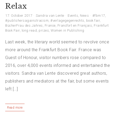
Relax
17. October 2017
Sandra van Lente
Events
,
News
#fbm17
,
#publishersagainstracism
,
#verlagegegenrechts
,
book fair
,
BücherFrau des Jahres
,
France
,
Francfort en Français
,
Frankfurt
Book Fair
,
long read
,
prizes
,
Women in Publishing
Last week, the literary world seemed to revolve once
more around the Frankfurt Book Fair. France was
Guest of Honour, visitor numbers rose compared to
2016, over 4,000 events informed and entertained the
visitors. Sandra van Lente discovered great authors,
publishers and mediators at the fair, but some events
left […]
Read more