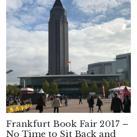
Frankfurt Book Fair 2017 –
No Time to Sit Back and