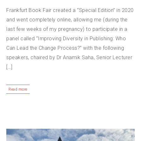
Frankfurt Book Fair created a “Special Edition” in 2020
and went completely online, allowing me (during the
last few weeks of my pregnancy) to participate in a
panel called “Improving Diversity in Publishing: Who
Can Lead the Change Process?” with the following
speakers, chaired by Dr Anamik Saha, Senior Lecturer
[…]
Read more