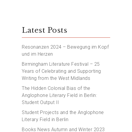
Latest Posts
Resonanzen 2024 – Bewegung im Kopf
und im Herzen
Birmingham Literature Festival – 25
Years of Celebrating and Supporting
Writing from the West Midlands
The Hidden Colonial Bias of the
Anglophone Literary Field in Berlin:
Student Output II
Student Projects and the Anglophone
Literary Field in Berlin
Books News Autumn and Winter 2023