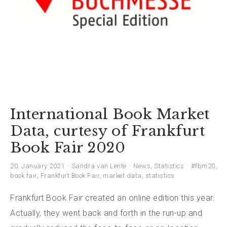
International Book Market
Data, curtesy of Frankfurt
Book Fair 2020
20. January 2021
Sandra van Lente
News
,
Statistics
#fbm20
,
book fair
,
Frankfurt Book Fair
,
market data
,
statistics
Frankfurt Book Fair created an online edition this year.
Actually, they went back and forth in the run-up and