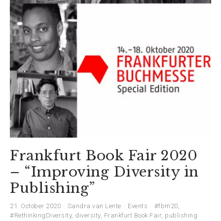
Frankfurt Book Fair 2020
– “Improving Diversity in
Publishing”
21. October 2020
Sandra van Lente
Events
#fbm20
,
#RethinkingDiversity
,
diversity
,
Frankfurt Book Fair
,
publishing