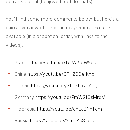
conversational (I enjoyed both formats).
You’ll find some more comments below, but here’s a
quick overview of the countries/regions that are
available (in alphabetical order, with links to the
videos).
Brasil
https://youtu.be/xB_Ma9oW9eU
China
https://youtu.be/OP1ZDDeIkAc
Finland
https://youtu.be/ZLOkhpvoATQ
Germany
https://youtu.be/FmWGfQsMreM
Indonesia
https://youtu.be/gYLJD1Y1emI
Russia
https://youtu.be/YhnEZpSno_U