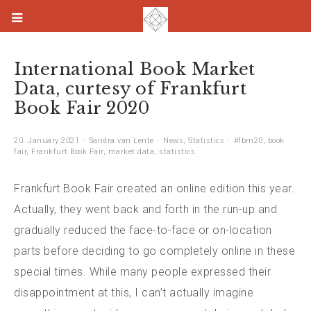
International Book Market
Data, curtesy of Frankfurt
Book Fair 2020
20. January 2021
Sandra van Lente
News
,
Statistics
#fbm20
,
book
fair
,
Frankfurt Book Fair
,
market data
,
statistics
Frankfurt Book Fair created an online edition this year.
Actually, they went back and forth in the run-up and
gradually reduced the face-to-face or on-location
parts before deciding to go completely online in these
special times. While many people expressed their
disappointment at this, I can’t actually imagine