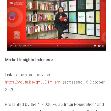
Market Insights Indonesia
Link to the youtube video:
https://youtu.be/gYLJD1Y1emI
(accessed 16 October
2020)
Presented by the “17,000 Pulau Imaji Foundation” and