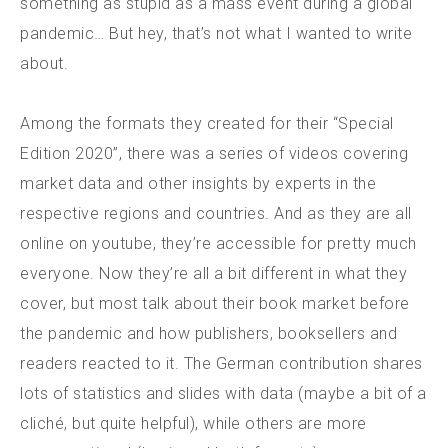
something as stupid as a mass event during a global
pandemic… But hey, that’s not what I wanted to write
about.
Among the formats they created for their “Special
Edition 2020”, there was a series of videos covering
market data and other insights by experts in the
respective regions and countries. And as they are all
online on youtube, they’re accessible for pretty much
everyone. Now they’re all a bit different in what they
cover, but most talk about their book market before
the pandemic and how publishers, booksellers and
readers reacted to it. The German contribution shares
lots of statistics and slides with data (maybe a bit of a
cliché, but quite helpful), while others are more