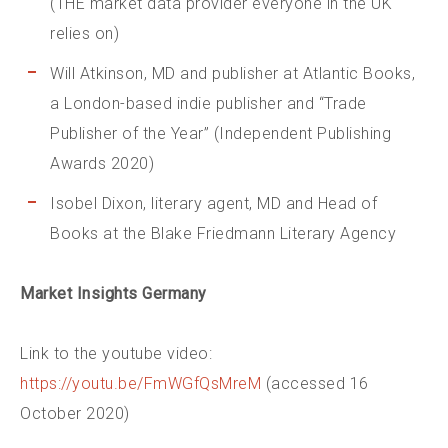
(THE market data provider everyone in the UK
relies on)
Will Atkinson, MD and publisher at Atlantic Books,
a London-based indie publisher and “Trade
Publisher of the Year” (Independent Publishing
Awards 2020)
Isobel Dixon, literary agent, MD and Head of
Books at the Blake Friedmann Literary Agency
Market Insights Germany
Link to the youtube video:
https://youtu.be/FmWGfQsMreM
(accessed 16
October 2020)