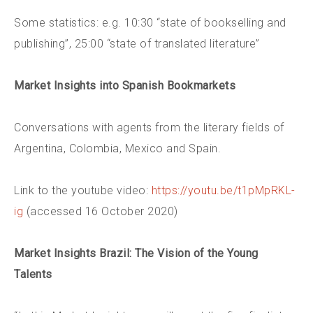
Some statistics: e.g. 10:30 “state of bookselling and
publishing”, 25:00 “state of translated literature”
Market Insights into Spanish Bookmarkets
Conversations with agents from the literary fields of
Argentina, Colombia, Mexico and Spain.
Link to the youtube video:
https://youtu.be/t1pMpRKL-
ig
(accessed 16 October 2020)
Market Insights Brazil: The Vision of the Young
Talents