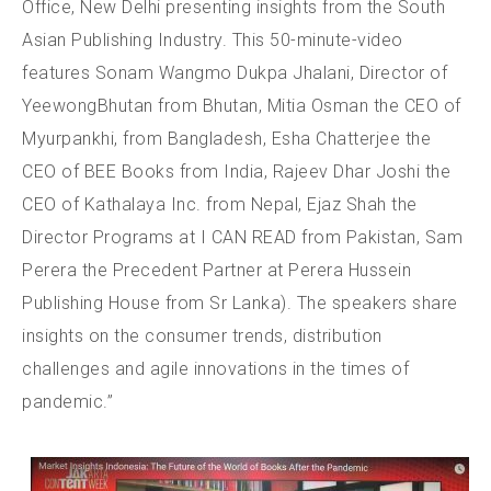
Office, New Delhi presenting insights from the South
Asian Publishing Industry. This 50-minute-video
features Sonam Wangmo Dukpa Jhalani, Director of
YeewongBhutan from Bhutan, Mitia Osman the CEO of
Myurpankhi, from Bangladesh, Esha Chatterjee the
CEO of BEE Books from India, Rajeev Dhar Joshi the
CEO of Kathalaya Inc. from Nepal, Ejaz Shah the
Director Programs at I CAN READ from Pakistan, Sam
Perera the Precedent Partner at Perera Hussein
Publishing House from Sr Lanka). The speakers share
insights on the consumer trends, distribution
challenges and agile innovations in the times of
pandemic.”