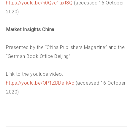
https://youtu.be/n0Qve1uxt8Q
(accessed 16 October
2020)
Market Insights China
Presented by the “China Publishers Magazine” and the
“German Book Office Beijing”.
Link to the youtube video:
https://youtu.be/OP1ZDDeIkAc
(accessed 16 October
2020)