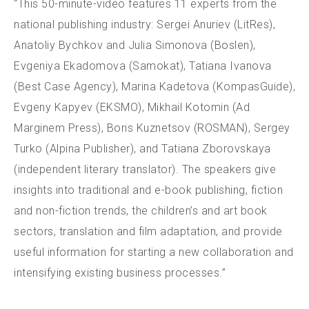
“This 50-minute-video features 11 experts from the
national publishing industry: Sergei Anuriev (LitRes),
Anatoliy Bychkov and Julia Simonova (Boslen),
Evgeniya Ekadomova (Samokat), Tatiana Ivanova
(Best Case Agency), Marina Kadetova (KompasGuide),
Evgeny Kapyev (EKSMO), Mikhail Kotomin (Ad
Marginem Press), Boris Kuznetsov (ROSMAN), Sergey
Turko (Alpina Publisher), and Tatiana Zborovskaya
(independent literary translator). The speakers give
insights into traditional and e-book publishing, fiction
and non-fiction trends, the children’s and art book
sectors, translation and film adaptation, and provide
useful information for starting a new collaboration and
intensifying existing business processes.”