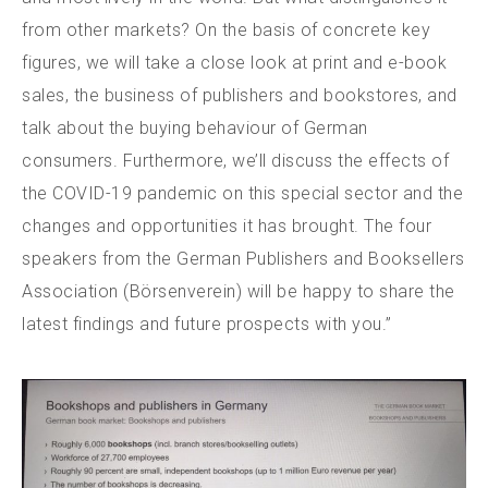
from other markets? On the basis of concrete key
figures, we will take a close look at print and e-book
sales, the business of publishers and bookstores, and
talk about the buying behaviour of German
consumers. Furthermore, we’ll discuss the effects of
the COVID-19 pandemic on this special sector and the
changes and opportunities it has brought. The four
speakers from the German Publishers and Booksellers
Association (Börsenverein) will be happy to share the
latest findings and future prospects with you.”