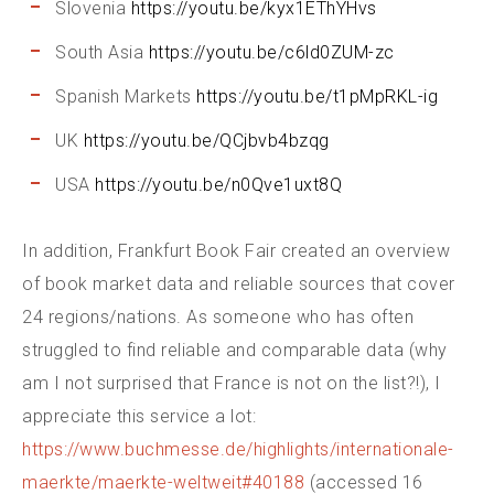
Slovenia
https://youtu.be/kyx1EThYHvs
South Asia
https://youtu.be/c6ld0ZUM-zc
Spanish Markets
https://youtu.be/t1pMpRKL-ig
UK
https://youtu.be/QCjbvb4bzqg
USA
https://youtu.be/n0Qve1uxt8Q
In addition, Frankfurt Book Fair created an overview
of book market data and reliable sources that cover
24 regions/nations. As someone who has often
struggled to find reliable and comparable data (why
am I not surprised that France is not on the list?!), I
appreciate this service a lot:
https://www.buchmesse.de/highlights/internationale-
maerkte/maerkte-weltweit#40188
(accessed 16