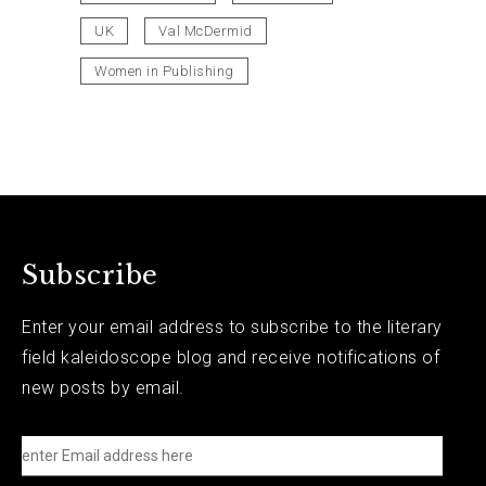
UK
Val McDermid
Women in Publishing
Subscribe
Enter your email address to subscribe to the literary
field kaleidoscope blog and receive notifications of
new posts by email.
e
n