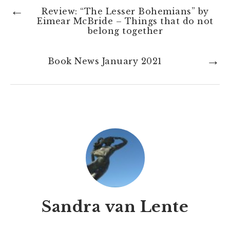
←
Review: “The Lesser Bohemians” by
Eimear McBride – Things that do not
belong together
→
Book News January 2021
Sandra van Lente