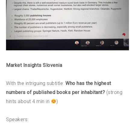
Market Insights Slovenia
With the intriguing subtitle:
Who has the highest
numbers of published books per inhabitant?
(strong
hints about 4 min in
)
Speakers: