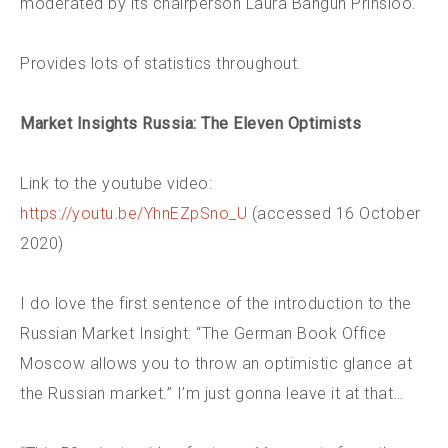
moderated by its chairperson Laura Bangun Prinsloo.
Provides lots of statistics throughout.
Market Insights Russia: The Eleven Optimists
Link to the youtube video:
https://youtu.be/YhnEZpSno_U
(accessed 16 October
2020)
I do love the first sentence of the introduction to the
Russian Market Insight: “The German Book Office
Moscow allows you to throw an optimistic glance at
the Russian market.” I’m just gonna leave it at that…