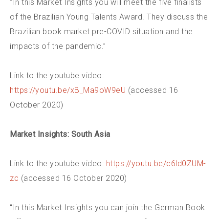
“In this Market Insights you will meet the five finalists
of the Brazilian Young Talents Award. They discuss the
Brazilian book market pre-COVID situation and the
impacts of the pandemic.”
Link to the youtube video:
https://youtu.be/xB_Ma9oW9eU
(accessed 16
October 2020)
Market Insights: South Asia
Link to the youtube video:
https://youtu.be/c6ld0ZUM-
zc
(accessed 16 October 2020)
“In this Market Insights you can join the German Book