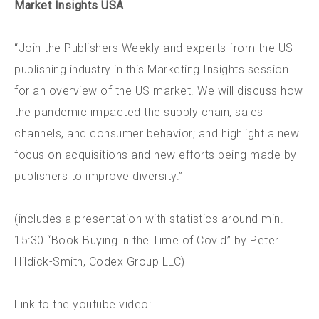
Market Insights USA
“Join the Publishers Weekly and experts from the US
publishing industry in this Marketing Insights session
for an overview of the US market. We will discuss how
the pandemic impacted the supply chain, sales
channels, and consumer behavior; and highlight a new
focus on acquisitions and new efforts being made by
publishers to improve diversity.”
(includes a presentation with statistics around min.
15:30 “Book Buying in the Time of Covid” by Peter
Hildick-Smith, Codex Group LLC)
Link to the youtube video: