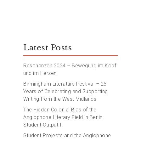
Latest Posts
Resonanzen 2024 – Bewegung im Kopf
und im Herzen
Birmingham Literature Festival – 25
Years of Celebrating and Supporting
Writing from the West Midlands
The Hidden Colonial Bias of the
Anglophone Literary Field in Berlin:
Student Output II
Student Projects and the Anglophone