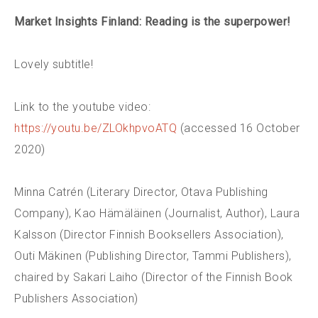
Market Insights Finland
: Reading is the superpower!
Lovely subtitle!
Link to the youtube video:
https://youtu.be/ZLOkhpvoATQ
(accessed 16 October
2020)
Minna Catrén (Literary Director, Otava Publishing
Company), Kao Hämäläinen (Journalist, Author), Laura
Kalsson (Director Finnish Booksellers Association),
Outi Mäkinen (Publishing Director, Tammi Publishers),
chaired by Sakari Laiho (Director of the Finnish Book
Publishers Association)