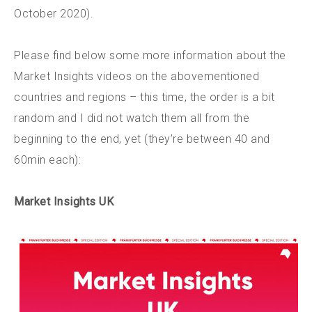
October 2020).
Please find below some more information about the
Market Insights videos on the abovementioned
countries and regions – this time, the order is a bit
random and I did not watch them all from the
beginning to the end, yet (they’re between 40 and
60min each):
Market Insights UK