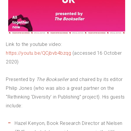
Link to the youtube video:
https://youtu.be/QCjbvb4bzqg
(accessed 16 October
2020)
Presented by
The Bookseller
and chaired by its editor
Philip Jones (who was also a great partner on the
“Rethinking ‘Diversity’ in Publishing” project). His guests
include:
Hazel Kenyon, Book Research Director at Nielsen