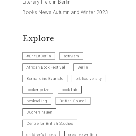
Literary Field in Berlin
Books News Autumn and Winter 2023
Explore
#BritLitBerlin
activism
African Book Festival
Berlin
Bernardine Evaristo
bibliodiversity
booker prize
book fair
bookselling
British Council
BücherFrauen
Centre for British Studies
children's books
creative writing