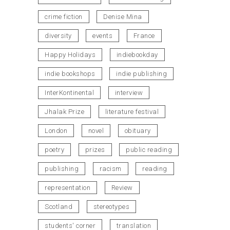
crime fiction
Denise Mina
diversity
events
France
Happy Holidays
indiebookday
indie bookshops
indie publishing
InterKontinental
interview
Jhalak Prize
literature festival
London
novel
obituary
poetry
prizes
public reading
publishing
racism
reading
representation
Review
Scotland
stereotypes
students' corner
translation