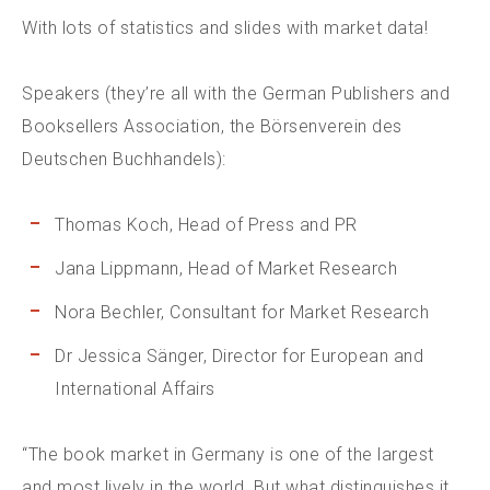
With lots of statistics and slides with market data!
Speakers (they’re all with the German Publishers and
Booksellers Association, the Börsenverein des
Deutschen Buchhandels):
Thomas Koch, Head of Press and PR
Jana Lippmann, Head of Market Research
Nora Bechler, Consultant for Market Research
Dr Jessica Sänger, Director for European and
International Affairs
“The book market in Germany is one of the largest
and most lively in the world. But what distinguishes it