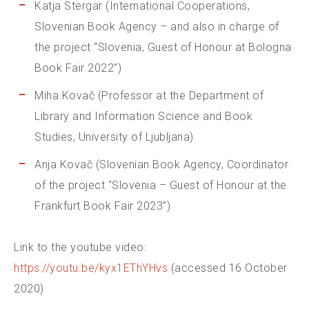
Katja Stergar (International Cooperations,
Slovenian Book Agency – and also in charge of
the project “Slovenia, Guest of Honour at Bologna
Book Fair 2022”)
Miha Kovač (Professor at the Department of
Library and Information Science and Book
Studies, University of Ljubljana)
Anja Kovač (Slovenian Book Agency, Coordinator
of the project “Slovenia – Guest of Honour at the
Frankfurt Book Fair 2023”)
Link to the youtube video:
https://youtu.be/kyx1EThYHvs
(accessed 16 October
2020)