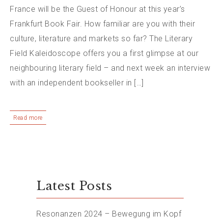
France will be the Guest of Honour at this year’s
Frankfurt Book Fair. How familiar are you with their
culture, literature and markets so far? The Literary
Field Kaleidoscope offers you a first glimpse at our
neighbouring literary field – and next week an interview
with an independent bookseller in […]
Read more
Latest Posts
Resonanzen 2024 – Bewegung im Kopf