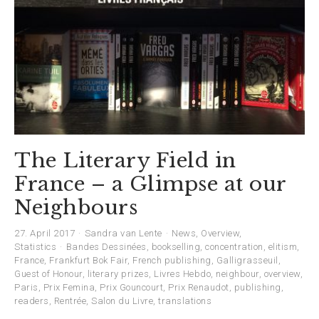
The Literary Field in
France – a Glimpse at our
Neighbours
27. April 2017
Sandra van Lente
News
,
Overview
,
Statistics
Bandes Dessinées
,
bookselling
,
concentration
,
elitism
,
France
,
Frankfurt Bok Fair
,
French publishing
,
Galligrasseuil
,
Guest of Honour
,
literary prizes
,
Livres Hebdo
,
neighbour
,
overview
,
Paris
,
Prix Femina
,
Prix Gouncourt
,
Prix Renaudot
,
publishing
,
readers
,
Rentrée
,
Salon du Livre
,
translations