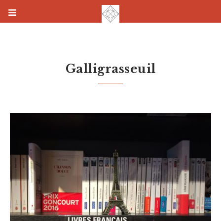
Galligrasseuil