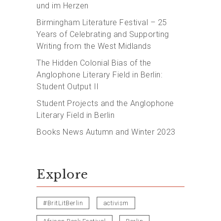
und im Herzen
Birmingham Literature Festival – 25
Years of Celebrating and Supporting
Writing from the West Midlands
The Hidden Colonial Bias of the
Anglophone Literary Field in Berlin:
Student Output II
Student Projects and the Anglophone
Literary Field in Berlin
Books News Autumn and Winter 2023
Explore
#BritLitBerlin
activism