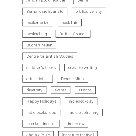
African Book Festival
Berlin
Bernardine Evaristo
bibliodiversity
booker prize
book fair
bookselling
British Council
BücherFrauen
Centre for British Studies
children's books
creative writing
crime fiction
Denise Mina
diversity
events
France
Happy Holidays
indiebookday
indie bookshops
indie publishing
InterKontinental
interview
Jhalak Prize
literature festival