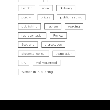
London
novel
obituary
poetry
prizes
public reading
publishing
racism
reading
representation
Review
Scotland
stereotypes
students' corner
translation
UK
Val McDermid
Women in Publishing