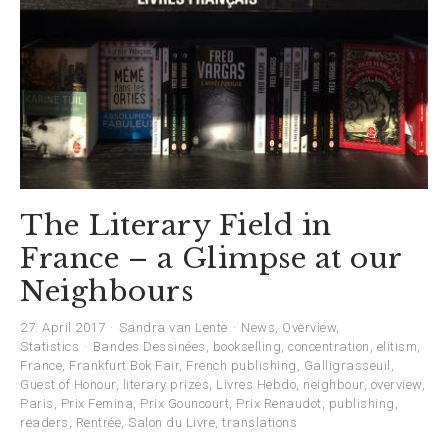
The Literary Field in
France – a Glimpse at our
Neighbours
27. April 2017
Sandra van Lente
News
,
Overview
,
Statistics
Bandes Dessinées
,
bookselling
,
concentration
,
elitism
,
France
,
Frankfurt Bok Fair
,
French publishing
,
Galligrasseuil
,
Guest of Honour
,
literary prizes
,
Livres Hebdo
,
neighbour
,
overview
,
Paris
,
Prix Femina
,
Prix Gouncourt
,
Prix Renaudot
,
publishing
,
readers
,
Rentrée
,
Salon du Livre
,
translations