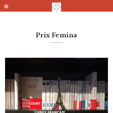
Prix Femina