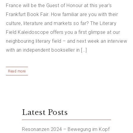
France will be the Guest of Honour at this year’s
Frankfurt Book Fair. How familiar are you with their
culture, literature and markets so far? The Literary
Field Kaleidoscope offers you a first glimpse at our
neighbouring literary field – and next week an interview
with an independent bookseller in […]
Read more
Latest Posts
Resonanzen 2024 – Bewegung im Kopf