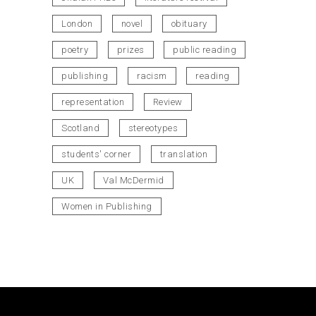
London
novel
obituary
poetry
prizes
public reading
publishing
racism
reading
representation
Review
Scotland
stereotypes
students' corner
translation
UK
Val McDermid
Women in Publishing