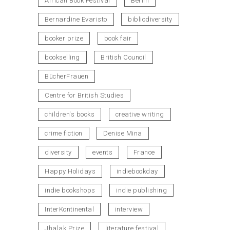
African Book Festival
Berlin
Bernardine Evaristo
bibliodiversity
booker prize
book fair
bookselling
British Council
BücherFrauen
Centre for British Studies
children's books
creative writing
crime fiction
Denise Mina
diversity
events
France
Happy Holidays
indiebookday
indie bookshops
indie publishing
InterKontinental
interview
Jhalak Prize
literature festival