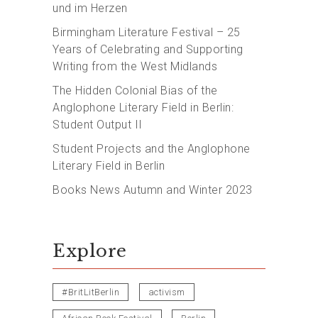
und im Herzen
Birmingham Literature Festival – 25
Years of Celebrating and Supporting
Writing from the West Midlands
The Hidden Colonial Bias of the
Anglophone Literary Field in Berlin:
Student Output II
Student Projects and the Anglophone
Literary Field in Berlin
Books News Autumn and Winter 2023
Explore
#BritLitBerlin
activism