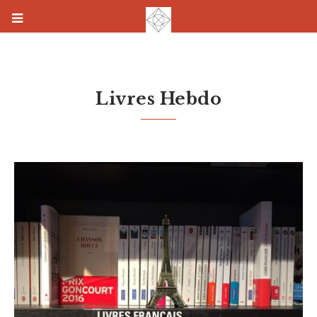
Livres Hebdo