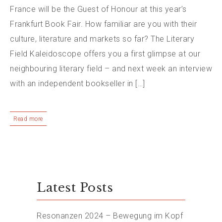
France will be the Guest of Honour at this year’s
Frankfurt Book Fair. How familiar are you with their
culture, literature and markets so far? The Literary
Field Kaleidoscope offers you a first glimpse at our
neighbouring literary field – and next week an interview
with an independent bookseller in […]
Read more
Latest Posts
Resonanzen 2024 – Bewegung im Kopf