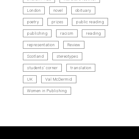
London
novel
obituary
poetry
prizes
public reading
publishing
racism
reading
representation
Review
Scotland
stereotypes
students' corner
translation
UK
Val McDermid
Women in Publishing