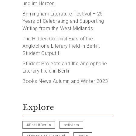
und im Herzen
Birmingham Literature Festival – 25
Years of Celebrating and Supporting
Writing from the West Midlands
The Hidden Colonial Bias of the
Anglophone Literary Field in Berlin:
Student Output II
Student Projects and the Anglophone
Literary Field in Berlin
Books News Autumn and Winter 2023
Explore
#BritLitBerlin
activism