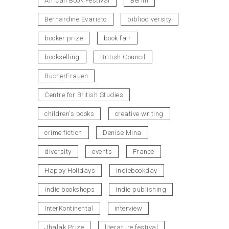
African Book Festival
Berlin
Bernardine Evaristo
bibliodiversity
booker prize
book fair
bookselling
British Council
BücherFrauen
Centre for British Studies
children's books
creative writing
crime fiction
Denise Mina
diversity
events
France
Happy Holidays
indiebookday
indie bookshops
indie publishing
InterKontinental
interview
Jhalak Prize
literature festival