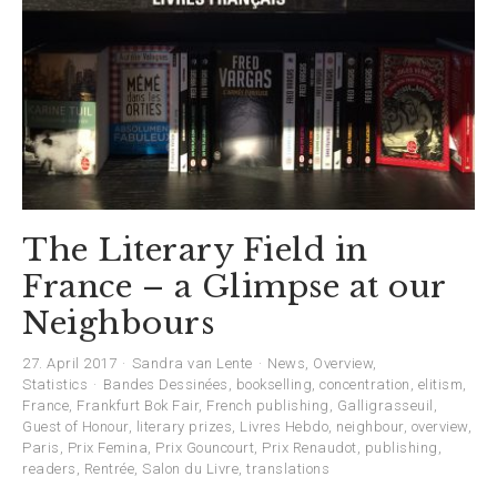
The Literary Field in
France – a Glimpse at our
Neighbours
27. April 2017
Sandra van Lente
News
,
Overview
,
Statistics
Bandes Dessinées
,
bookselling
,
concentration
,
elitism
,
France
,
Frankfurt Bok Fair
,
French publishing
,
Galligrasseuil
,
Guest of Honour
,
literary prizes
,
Livres Hebdo
,
neighbour
,
overview
,
Paris
,
Prix Femina
,
Prix Gouncourt
,
Prix Renaudot
,
publishing
,
readers
,
Rentrée
,
Salon du Livre
,
translations